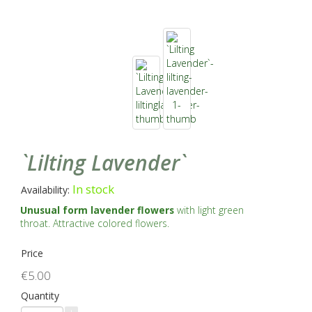
`Lilting Lavender`
In stock
Availability:
Unusual form lavender flowers
with light green
throat. Attractive colored flowers.
Price
€5.00
Quantity