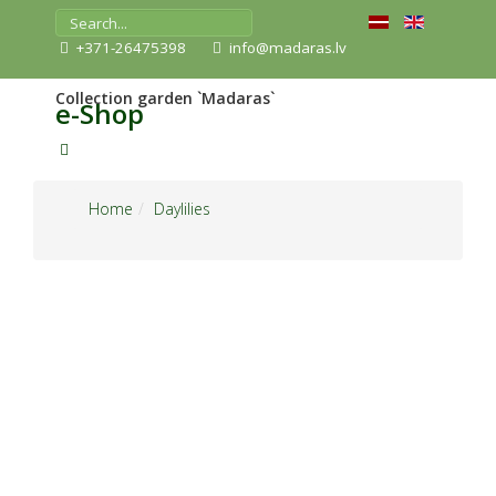
+371-26475398
info@madaras.lv
Collection garden `Madaras`
e-Shop
Home
Daylilies