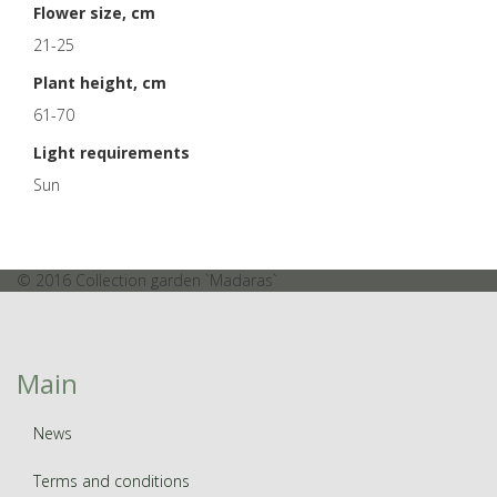
Flower size, cm
21-25
Plant height, cm
61-70
Light requirements
Sun
© 2016 Collection garden `Madaras`
Main
News
Terms and conditions