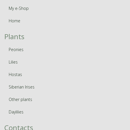
My e-Shop
Home
Plants
Peonies
Lilies
Hostas
Siberian Irises
Other plants
Daylilies
Contacts