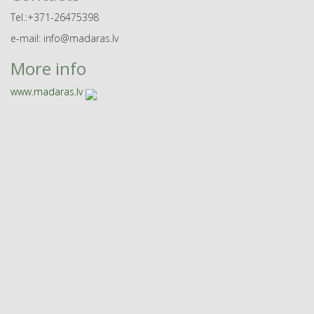
Tel.:+371-26475398
e-mail: info@madaras.lv
More info
www.madaras.lv