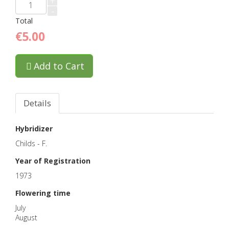
+
-
Total
€5.00
Add to Cart
Details
Hybridizer
Childs - F.
Year of Registration
1973
Flowering time
July
August