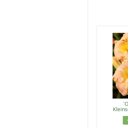
`O
Klein