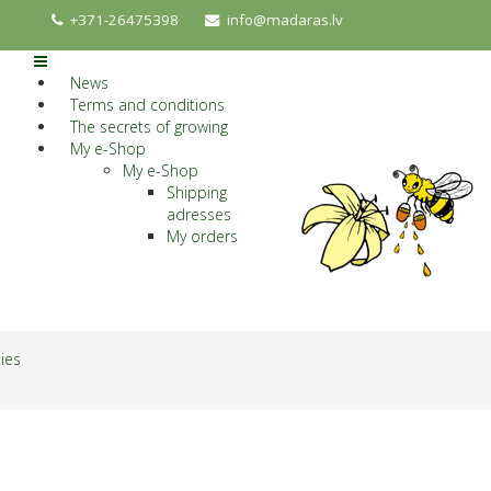
+371-26475398
info@madaras.lv
News
Terms and conditions
The secrets of growing
My e-Shop
My e-Shop
Shipping
adresses
My orders
lies