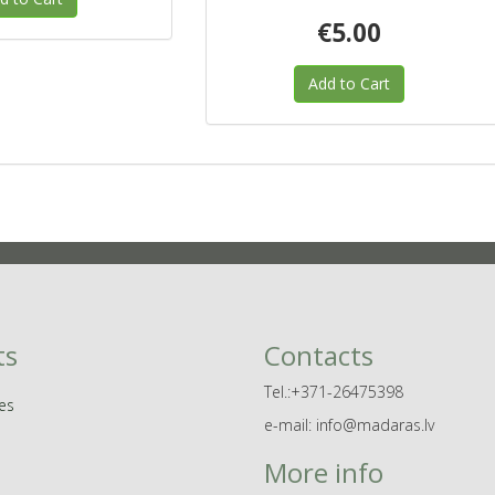
€5.00
Add to Cart
ts
Contacts
Tel.:+371-26475398
es
e-mail: info@madaras.lv
More info