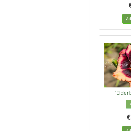
Ad
`Elder
€
Ad