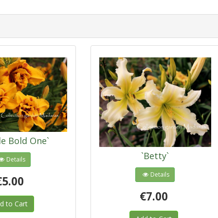
le Bold One`
`Betty`
Details
Details
€5.00
€7.00
d to Cart