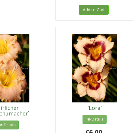
Add to Cart
irlicher
`Lora`
schumacher`
Details
Details
€6.00