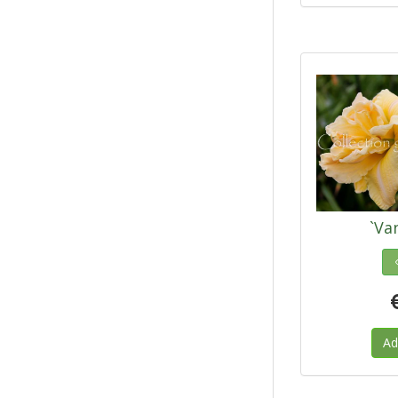
`Van
Ad