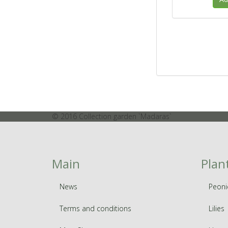
© 2016 Collection garden `Madaras`
Main
Plan
News
Peoni
Terms and conditions
Lilies