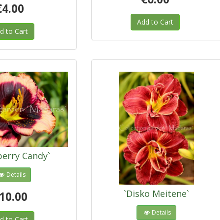
€4.00
Add to Cart
d to Cart
berry Candy`
Details
`Disko Meitene`
10.00
Details
d to Cart