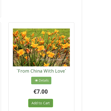
`From China With Love`
Details
€7.00
Add to Cart