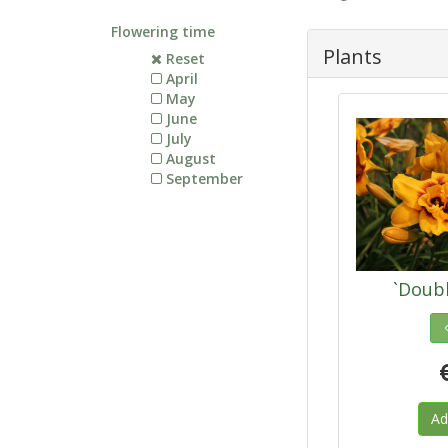
Flowering time
Plants
Reset
April
May
June
July
August
September
`Doub
Ad