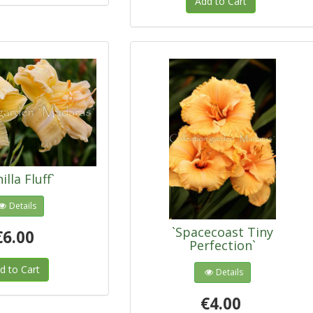
Add to Cart
illa Fluff`
Details
`Spacecoast Tiny
€6.00
Perfection`
d to Cart
Details
€4.00