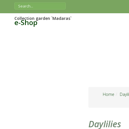
Collection garden `Madaras`
e-Shop
Home
Dayli
Daylilies