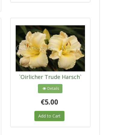
`Oirlicher Trude Harsch`
Details
€5.00
Add to Cart