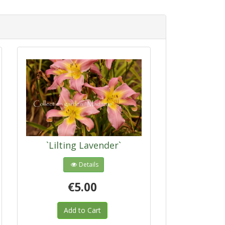
`Lilting Lavender`
Details
€5.00
Add to Cart