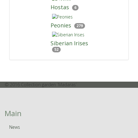
Hostas
6
Peonies
279
Siberian Irises
52
© 2016 Collection garden `Madaras`
Main
News