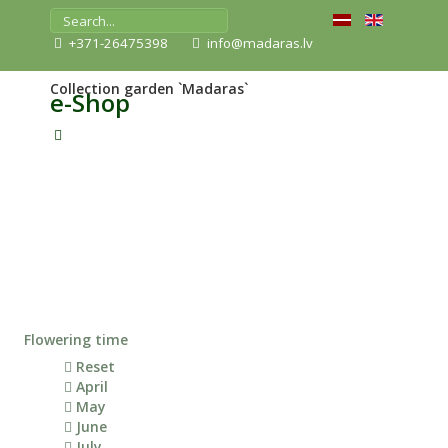
+371-26475398
info@madaras.lv
Collection garden `Madaras`
e-Shop
Flowering time
Reset
April
May
June
July