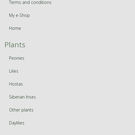
Terms and conditions
My e-Shop
Home
Plants
Peonies
Lilies
Hostas
Siberian Irises
Other plants
Daylilies