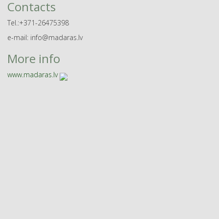
Contacts
Tel.:+371-26475398
e-mail: info@madaras.lv
More info
www.madaras.lv