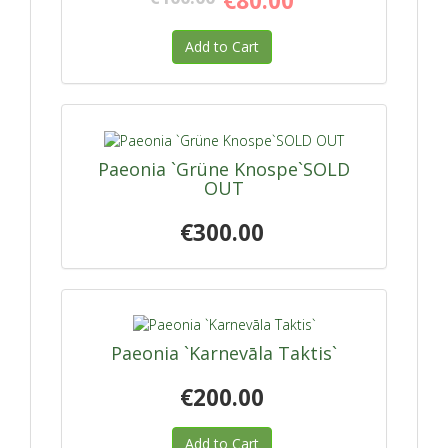
€80.00
Add to Cart
Paeonia `Grüne Knospe`SOLD
OUT
€300.00
Paeonia `Karnevāla Taktis`
€200.00
Add to Cart