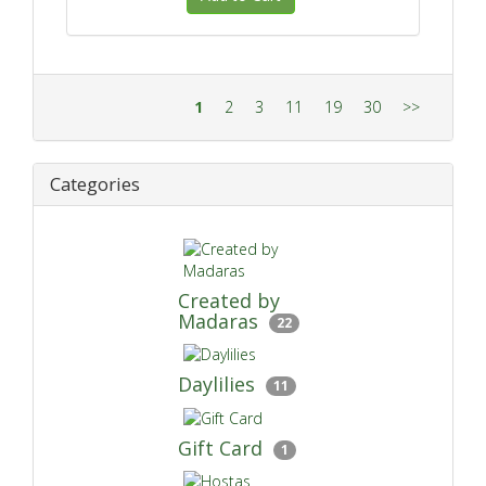
1
2
3
11
19
30
>>
Categories
Created by
Madaras
22
Daylilies
11
Gift Card
1