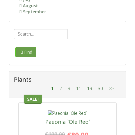
August
September
Find
Plants
1
2
3
11
19
30
>>
SALE!
Paeonia `Ole Red`
€100.00