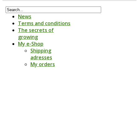
News
Terms and conditions
The secrets of
growing
My e-Shop
Shipping
adresses
My orders