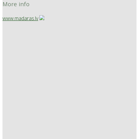
More info
www.madaras.lv