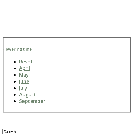
Flowering time
Reset
April
May
June
July
August
September