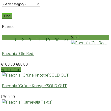
Find
Plants
Sale!
1
2
3
11
19
30
>>
Paeonia `Ole Red`
€100.00
€80.00
Add to Cart
Paeonia `Grüne Knospe`SOLD OUT
€300.00