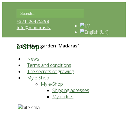
+371-26475398
info@madaras.lv
e-Shop
Collection garden `Madaras`
News
Terms and conditions
The secrets of growing
My e-Shop
My e-Shop
Shipping adresses
My orders