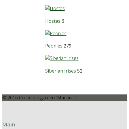
Hostas
6
Peonies
279
Siberian Irises
52
© 2016 Collection garden `Madaras`
Main