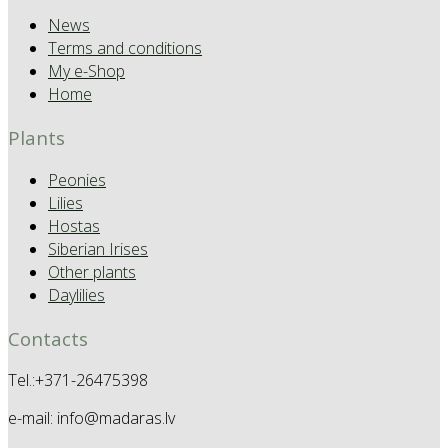
News
Terms and conditions
My e-Shop
Home
Plants
Peonies
Lilies
Hostas
Siberian Irises
Other plants
Daylilies
Contacts
Tel.:+371-26475398
e-mail: info@madaras.lv