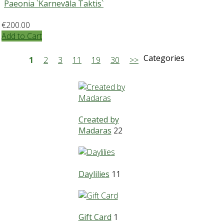
Paeonia `Karnevāla Taktis`
€200.00
Add to Cart
Categories
1
2
3
11
19
30
>>
Created by
Madaras
22
Daylilies
11
Gift Card
1