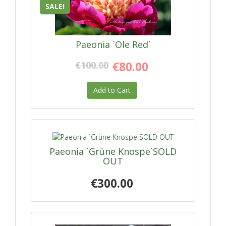
SALE!
Paeonia `Ole Red`
€100.00
€80.00
Add to Cart
Paeonia `Grüne Knospe`SOLD
OUT
€300.00