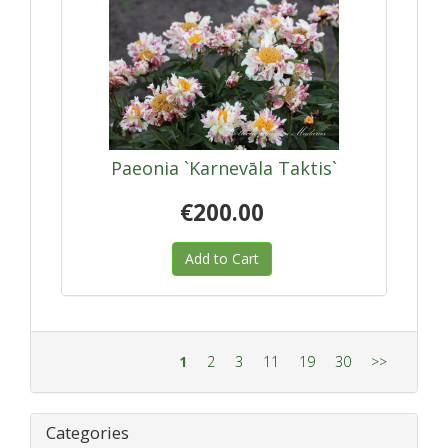
Paeonia `Karnevāla Taktis`
€200.00
Add to Cart
1
2
3
11
19
30
>>
Categories