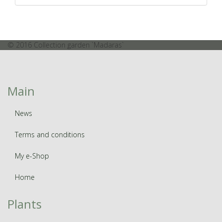
© 2016 Collection garden `Madaras`
Main
News
Terms and conditions
My e-Shop
Home
Plants