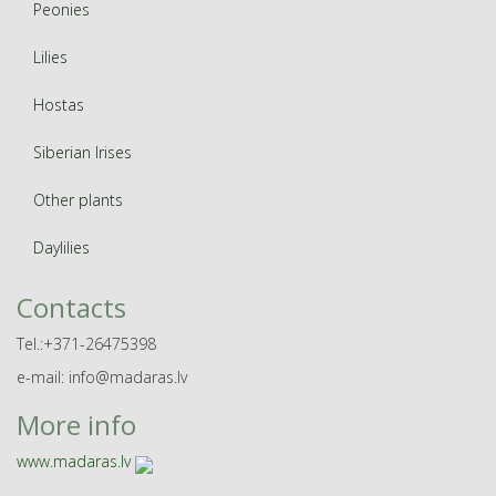
Peonies
Lilies
Hostas
Siberian Irises
Other plants
Daylilies
Contacts
Tel.:+371-26475398
e-mail: info@madaras.lv
More info
www.madaras.lv