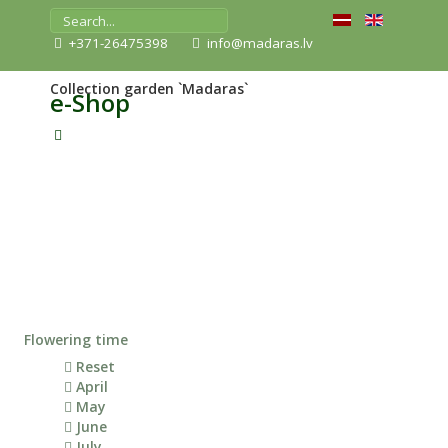
+371-26475398
info@madaras.lv
Collection garden `Madaras`
e-Shop
Flowering time
Reset
April
May
June
July