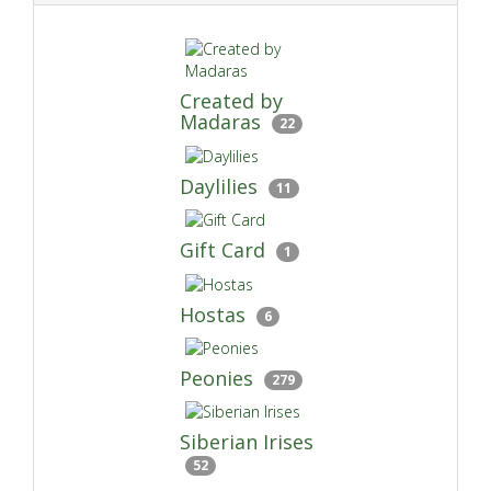
Created by
Madaras
22
Daylilies
11
Gift Card
1
Hostas
6
Peonies
279
Siberian Irises
52