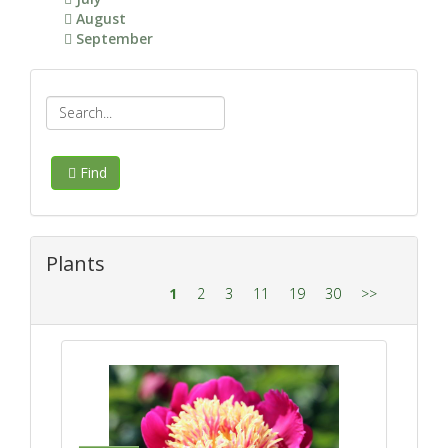
August
September
Find
Plants
1
2
3
11
19
30
>>