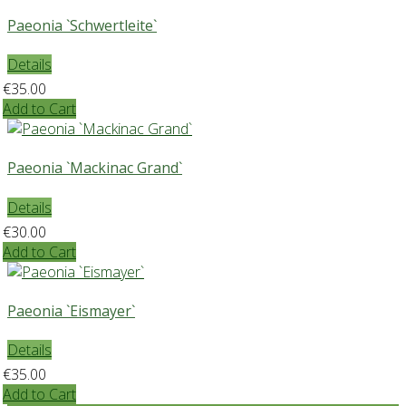
Paeonia `Schwertleite`
Details
€35.00
Add to Cart
Paeonia `Mackinac Grand`
Details
€30.00
Add to Cart
Paeonia `Eismayer`
Details
€35.00
Add to Cart