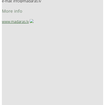
e-mail: info@madaras.lv
More info
www.madaras.lv