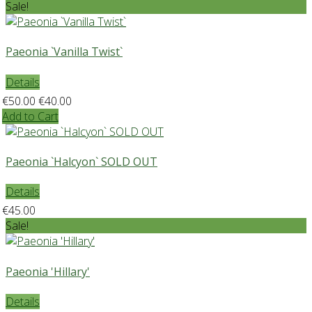
Sale!
Paeonia `Vanilla Twist`
Details
€50.00
€40.00
Add to Cart
Paeonia `Halcyon` SOLD OUT
Details
€45.00
Sale!
Paeonia 'Hillary'
Details