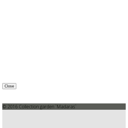
Close
© 2016 Collection garden `Madaras`