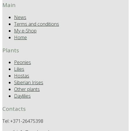
Main
News
Terms and conditions
My e-Shop
Home
Plants
Peonies
Lilies
Hostas
Siberian Irises
Other plants
Daylilies
Contacts
Tel.:+371-26475398