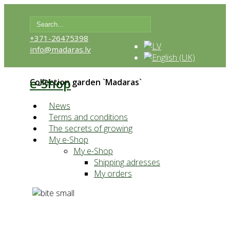
+371-26475398
info@madaras.lv
e-Shop
Collection garden `Madaras`
News
Terms and conditions
The secrets of growing
My e-Shop
My e-Shop
Shipping adresses
My orders