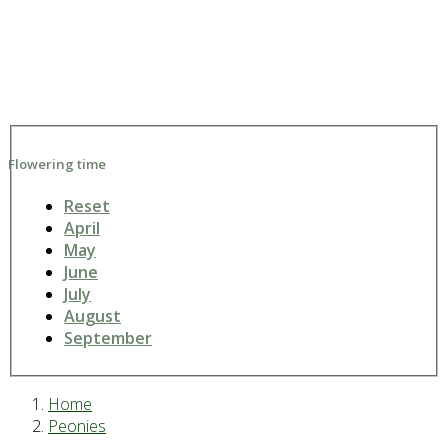
Flowering time
Reset
April
May
June
July
August
September
Home
Peonies