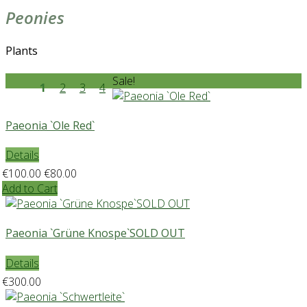
Peonies
Plants
Sale!
1
2
3
4
Paeonia `Ole Red`
Details
€100.00
€80.00
Add to Cart
Paeonia `Grüne Knospe`SOLD OUT
Details
€300.00