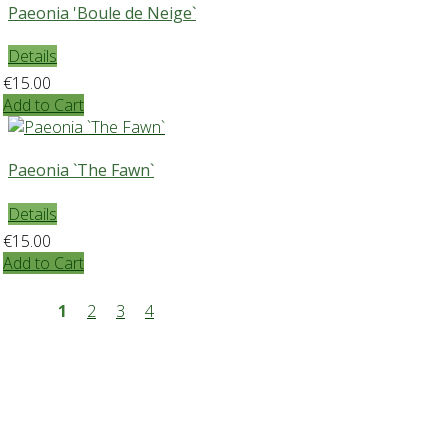
Paeonia 'Boule de Neige`
Details
€15.00
Add to Cart
Paeonia `The Fawn`
Details
€15.00
Add to Cart
1
2
3
4