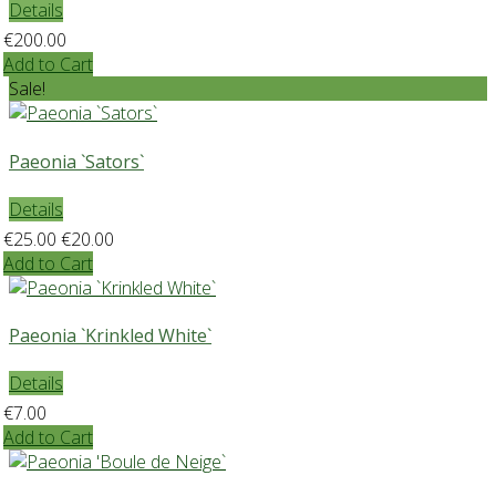
Details
€200.00
Add to Cart
Sale!
Paeonia `Sators`
Details
€25.00
€20.00
Add to Cart
Paeonia `Krinkled White`
Details
€7.00
Add to Cart