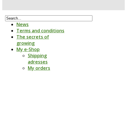
News
Terms and conditions
The secrets of
growing
My e-Shop
Shipping
adresses
My orders