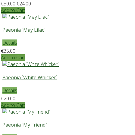
€30.00
€24.00
Add to Cart
Paeonia `May Lilac`
Details
€35.00
Add to Cart
Paeonia `White Whicker`
Details
€20.00
Add to Cart
Paeonia `My Friend`