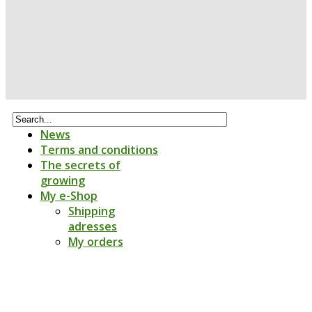
News
Terms and conditions
The secrets of
growing
My e-Shop
Shipping
adresses
My orders