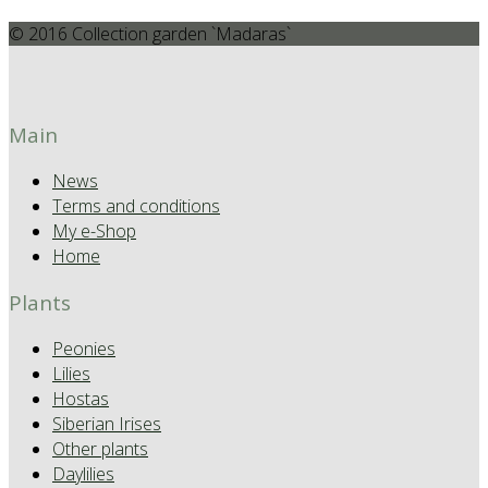
© 2016 Collection garden `Madaras`
Main
News
Terms and conditions
My e-Shop
Home
Plants
Peonies
Lilies
Hostas
Siberian Irises
Other plants
Daylilies