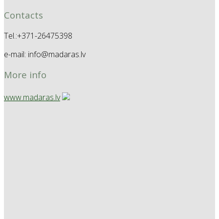
Contacts
Tel.:+371-26475398
e-mail: info@madaras.lv
More info
www.madaras.lv