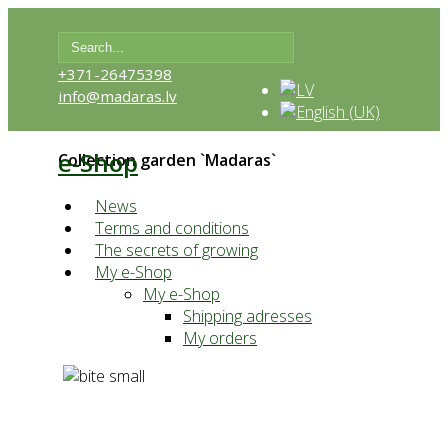
+371-26475398
info@madaras.lv
e-Shop
Collection garden `Madaras`
News
Terms and conditions
The secrets of growing
My e-Shop
My e-Shop
Shipping adresses
My orders