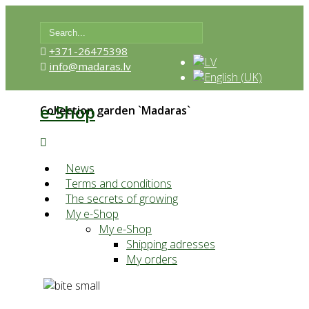
+371-26475398
info@madaras.lv
e-Shop
Collection garden `Madaras`
News
Terms and conditions
The secrets of growing
My e-Shop
My e-Shop
Shipping adresses
My orders