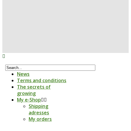
News
Terms and conditions
The secrets of
growing
My e-Shop
Shipping
adresses
My orders