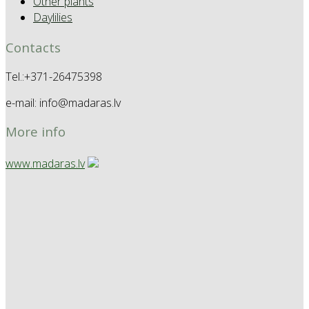
Other plants
Daylilies
Contacts
Tel.:+371-26475398
e-mail: info@madaras.lv
More info
www.madaras.lv