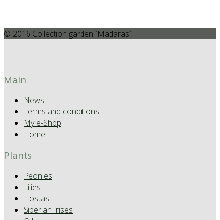
© 2016 Collection garden `Madaras`
Main
News
Terms and conditions
My e-Shop
Home
Plants
Peonies
Lilies
Hostas
Siberian Irises