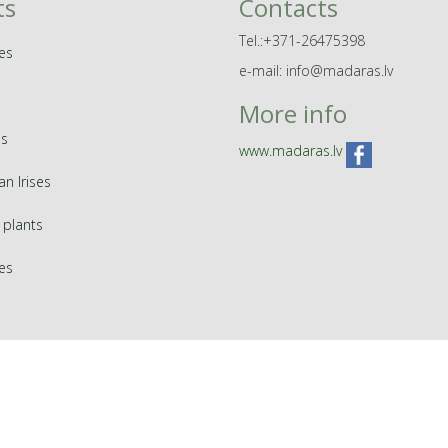
ts
Contacts
Tel.:+371-26475398
es
e-mail: info@madaras.lv
More info
s
www.madaras.lv
an Irises
 plants
ies