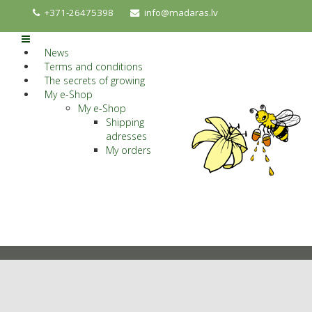
+371-26475398
info@madaras.lv
News
Terms and conditions
The secrets of growing
My e-Shop
My e-Shop
Shipping
adresses
My orders