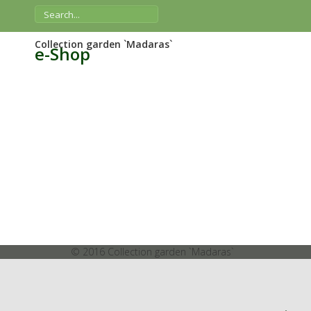
Collection garden `Madaras`
e-Shop
© 2016 Collection garden `Madaras`