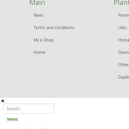
Main
Plan
News
Peoni
Terms and conditions
Lilies
My e-Shop
Hosta
Home
Siberi
Other
Daylil
News