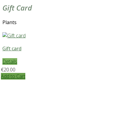
Gift Card
Plants
Gift card
Details
€20.00
Add to Cart