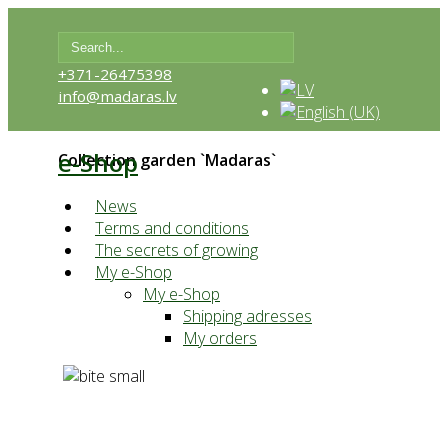
+371-26475398
info@madaras.lv
e-Shop
Collection garden `Madaras`
News
Terms and conditions
The secrets of growing
My e-Shop
My e-Shop
Shipping adresses
My orders