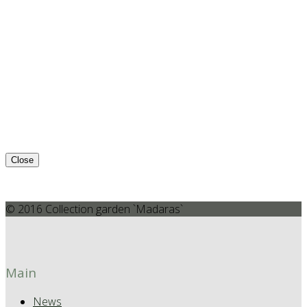
Close
© 2016 Collection garden `Madaras`
Main
News