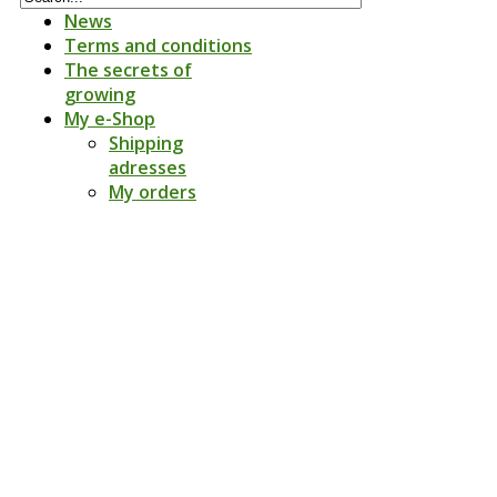
News
Terms and conditions
The secrets of
growing
My e-Shop
Shipping
adresses
My orders