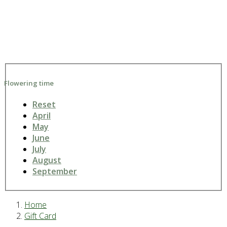
Flowering time
Reset
April
May
June
July
August
September
Home
Gift Card