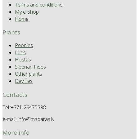
Terms and conditions
My e-Shop
Home
Plants
Peonies
Lilies
Hostas
Siberian Irises
Other plants
Daylilies
Contacts
Tel.:+371-26475398
e-mail: info@madaras.lv
More info